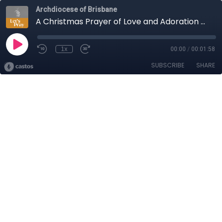
Archdiocese of Brisbane
A Christmas Prayer of Love and Adoration – Let’s Pray with Very Rev Peter Dillon, Vicar General
1x
00:00
/
00:01:58
SUBSCRIBE
SHARE