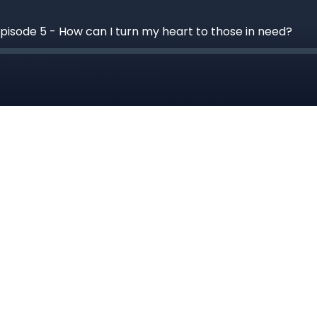
Episode 5 - How can I turn my heart to those in need?