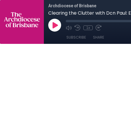
Archdiocese of Brisbane
Clearing the Clutter with Dcn Paul: 
1x
SUBSCRIBE
SHARE