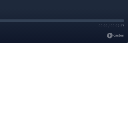
00:00
/
00:02:27