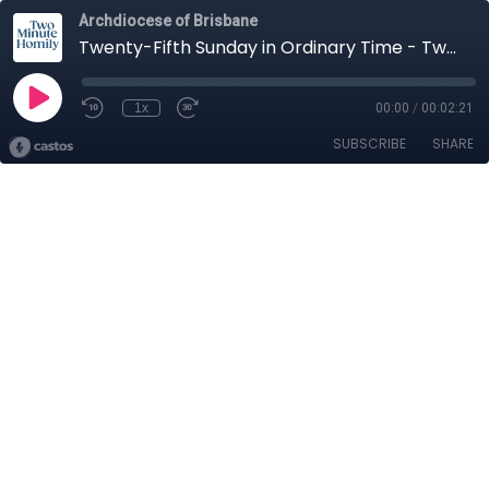
Archdiocese of Brisbane
Twenty-Fifth Sunday in Ordinary Time - Two-Minute Homily: Dcn Peter Pellicaan
1x
00:00
/
00:02:21
SUBSCRIBE
SHARE